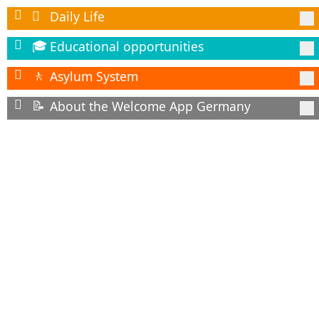
Daily Life

Educational opportunities
🎓
Asylum System
🚶
About the Welcome App Germany
📝