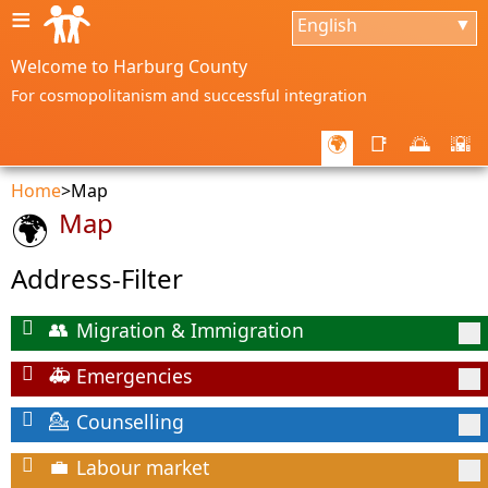
≡
English
▼
Welcome to Harburg County
For cosmopolitanism and successful integration
🌍
📑
🌅
🌇
Home
>
Map
Map
🌍
Address-Filter
Migration & Immigration
👥
Emergencies
🚑
Counselling
💁
Labour market
💼