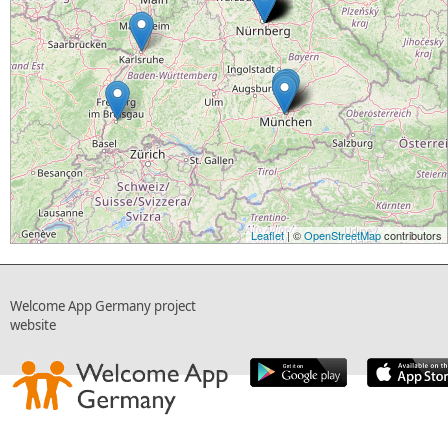
Leaflet
| ©
OpenStreetMap
contributors
Welcome App Germany project
website