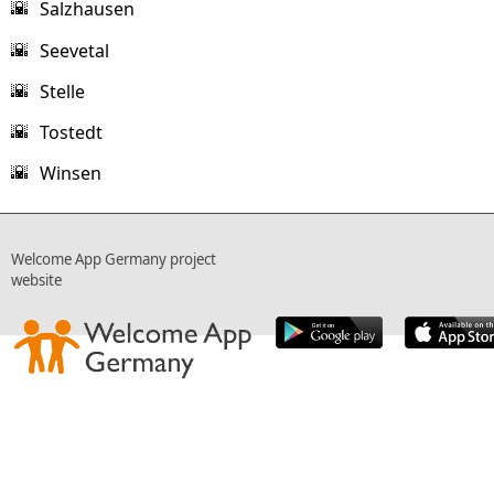
Salzhausen
🌇
Seevetal
🌇
Stelle
🌇
Tostedt
🌇
Winsen
🌇
Welcome App Germany project
website