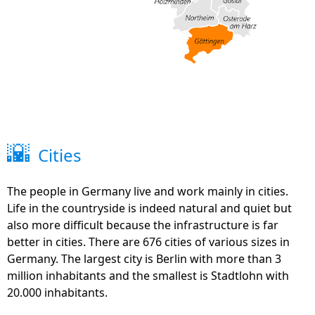
🌇
Cities
The people in Germany live and work mainly in cities.
Life in the countryside is indeed natural and quiet but
also more difficult because the infrastructure is far
better in cities. There are 676 cities of various sizes in
Germany. The largest city is Berlin with more than 3
million inhabitants and the smallest is Stadtlohn with
20.000 inhabitants.