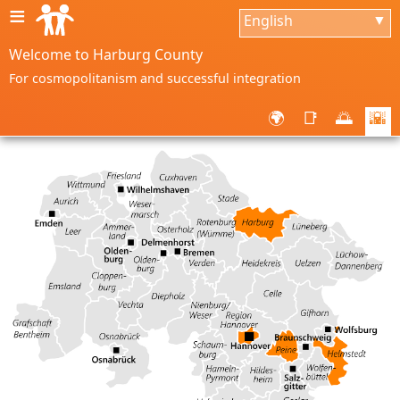
≡
English
▼
Welcome to Harburg County
For cosmopolitanism and successful integration
🌍
📑
🌅
🌇