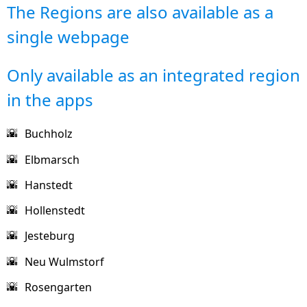
The Regions are also available as a
single webpage
Only available as an integrated region
in the apps
Buchholz
🌇
Elbmarsch
🌇
Hanstedt
🌇
Hollenstedt
🌇
Jesteburg
🌇
Neu Wulmstorf
🌇
Rosengarten
🌇