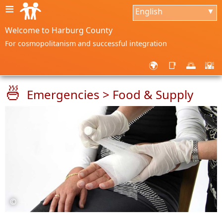
≡
English
▼
Welcome to Harburg County
For cosmopolitanism and successful integration
🌍
📑
🌅
🌇
🍜
Emergencies > Food & Supply
©