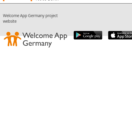
Welcome App Germany project
website