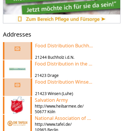
Addresses
Food Distribution Buchholz i.d.N. (Arbeiterwohlfahrt)
🖾
21244 Buchholz i.d.N.
Food Distribution in the Elbmarsch
21423 Drage
Food Distribution Winsen (Luhe) (Reso-Fabrik)
🖾
21423 Winsen (Luhe)
Salvation Army
http://www.heilsarmee.de/
50677 Köln
National Association of German Food pantry
http://www.tafel.de/
10965 Berlin