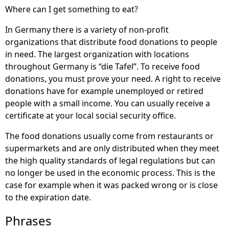
Where can I get something to eat?
In Germany there is a variety of non-profit
organizations that distribute food donations to people
in need. The largest organization with locations
throughout Germany is “die Tafel”. To receive food
donations, you must prove your need. A right to receive
donations have for example unemployed or retired
people with a small income. You can usually receive a
certificate at your local social security office.
The food donations usually come from restaurants or
supermarkets and are only distributed when they meet
the high quality standards of legal regulations but can
no longer be used in the economic process. This is the
case for example when it was packed wrong or is close
to the expiration date.
Phrases