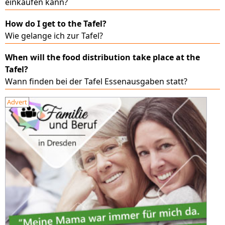
einkaufen kann?
How do I get to the Tafel?
Wie gelange ich zur Tafel?
When will the food distribution take place at the
Tafel?
Wann finden bei der Tafel Essenausgaben statt?
Advert