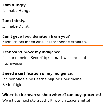
I am hungry.
Ich habe Hunger.
I am thirsty.
Ich habe Durst.
Can I get a food donation from you?
Kann ich bei Ihnen eine Essensspende erhalten?
I can/can't prove my indigence.
Ich kann meine Bedürftigkeit nachweisen/nicht
nachweisen.
I need a certification of my indigence.
Ich benötige eine Bescheinigung über meine
Bedürftigkeit.
Where is the nearest shop where I can buy groceries?
Wo ist das nächste Geschäft, wo ich Lebensmittel